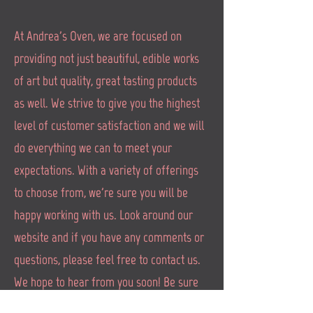
At Andrea's Oven, we are focused on
providing not just beautiful, edible works
of art but quality, great tasting products
as well. We strive to give you the highest
level of customer satisfaction and we will
do everything we can to meet your
expectations. With a variety of offerings
to choose from, we're sure you will be
happy working with us. Look around our
website and if you have any comments or
questions, please feel free to contact us.
We hope to hear from you soon! Be sure
to check in with us on Instragram and