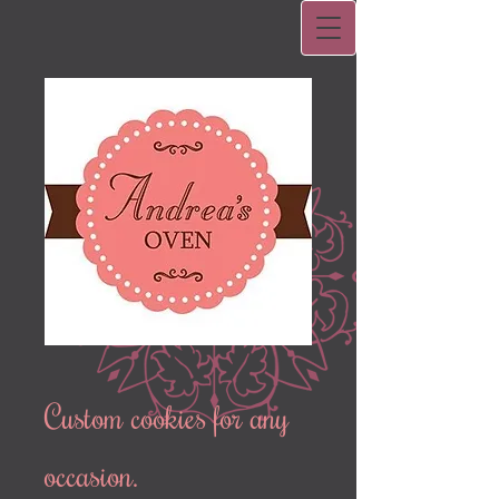
Custom cookies for any
occasion.